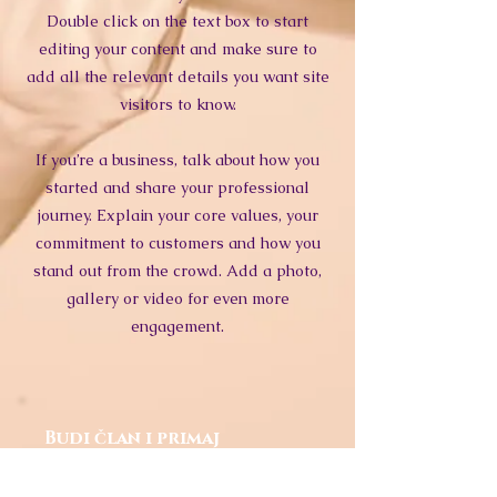
Double click on the text box to start
editing your content and make sure to
add all the relevant details you want site
visitors to know.
If you’re a business, talk about how you
started and share your professional
journey. Explain your core values, your
commitment to customers and how you
stand out from the crowd. Add a photo,
gallery or video for even more
engagement.
Budi član i primaj
obavijesti