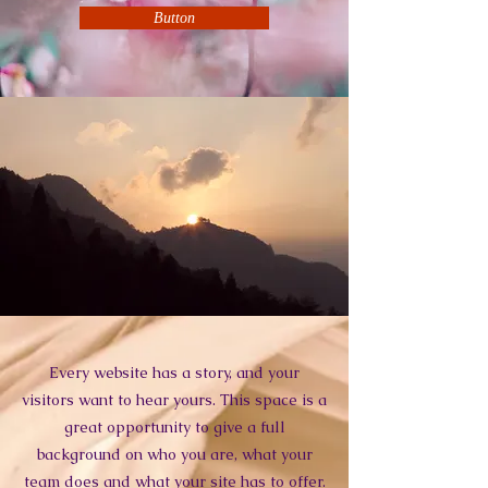
Button
Every website has a story, and your
visitors want to hear yours. This space is a
great opportunity to give a full
background on who you are, what your
team does and what your site has to offer.