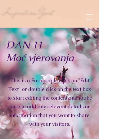
Inspirativan Život
DAN 11
Moć vjerovanja
This is a Paragraph. Click on "Edit
Text" or double click on the text box
to start editing the content and make
sure to add any relevant details or
information that you want to share
with your visitors.