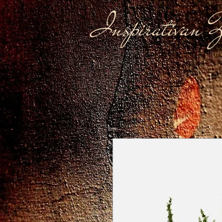
Inspirativan Ž
NA