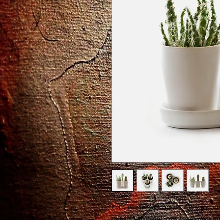
I'm a product description. I'm a great 
as sizing, material, care instructions a