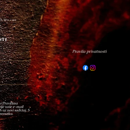
th Wix.com
sti
Pravila privatnosti
 s Pravilima
enje vaše e-mail
 uz novi sadržaj. S
trenutku.