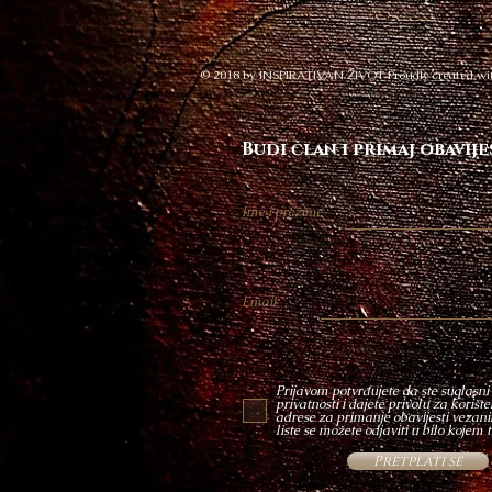
© 2018 by INSPIRATIVAN ŽIVOT Proudly created wi
Budi član i primaj obavije
Ime i prezime
Email
Prijavom potvrđujete da ste suglasni
privatnosti i dajete privolu za korišt
adrese za primanje obavijesti vezanih
liste se možete odjaviti u bilo kojem 
Pretplati se