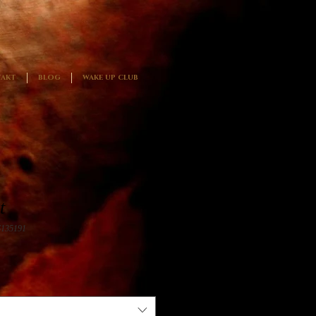
AKT
BLOG
WAKE UP CLUB
t
6135191