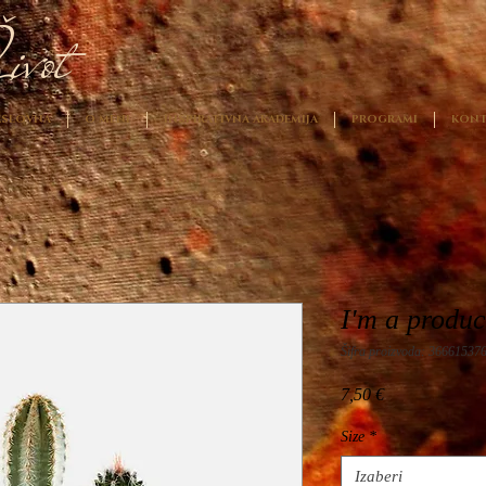
ivot
SLOVNA
O MENI
INSPIRATIVNA AKADEMIJA
PROGRAMI
KONT
I'm a produc
Šifra proizvoda: 36661537
Cijena
7,50 €
Size
*
Izaberi